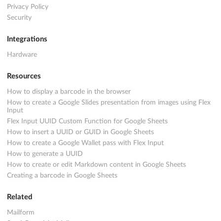
Privacy Policy
Security
Integrations
Hardware
Resources
How to display a barcode in the browser
How to create a Google Slides presentation from images using Flex
Input
Flex Input UUID Custom Function for Google Sheets
How to insert a UUID or GUID in Google Sheets
How to create a Google Wallet pass with Flex Input
How to generate a UUID
How to create or edit Markdown content in Google Sheets
Creating a barcode in Google Sheets
Related
Mailform