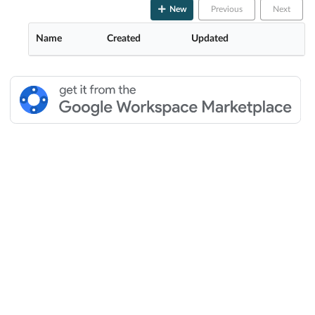
New
Previous
Next
Name
Created
Updated