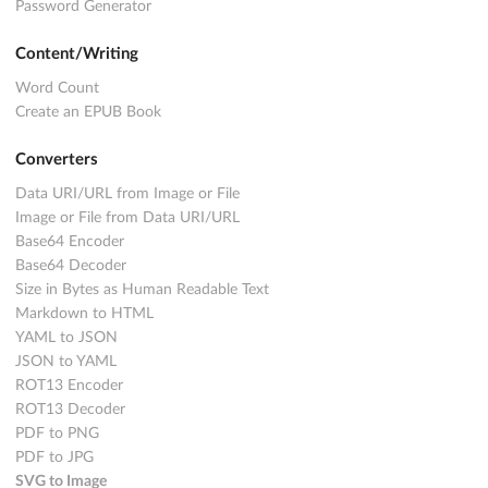
Password Generator
Content/Writing
Word Count
Create an EPUB Book
Converters
Data URI/URL from Image or File
Image or File from Data URI/URL
Base64 Encoder
Base64 Decoder
Size in Bytes as Human Readable Text
Markdown to HTML
YAML to JSON
JSON to YAML
ROT13 Encoder
ROT13 Decoder
PDF to PNG
PDF to JPG
SVG to Image