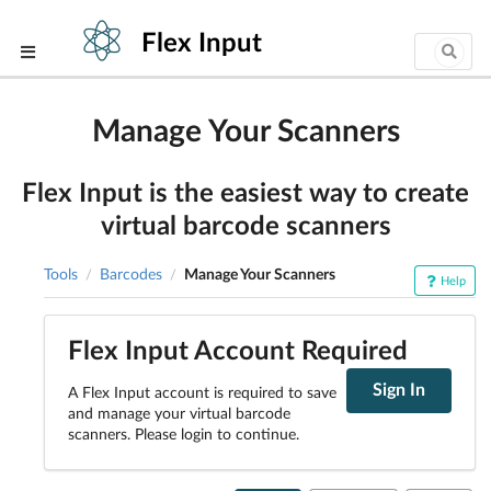
Flex Input
Manage Your Scanners
Flex Input is the easiest way to create
virtual barcode scanners
Tools
Barcodes
Manage Your Scanners
/
/
Help
Flex Input Account Required
Sign In
A Flex Input account is required to save
and manage your virtual barcode
scanners. Please login to continue.