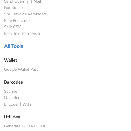
Send Overnight Mail
Fax Rocket
SMS Invoice Reminders
Fine Postcards
Split CSV
Easy Text to Speech
All Tools
Wallet
Google Wallet Pass
Barcodes
Scanner
Decoder
Encoder
|
WiFi
Utilities
Generate GUID/UUIDs