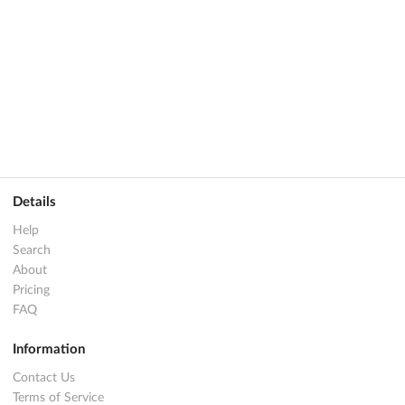
Details
Help
Search
About
Pricing
FAQ
Information
Contact Us
Terms of Service