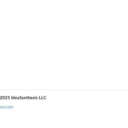
 2025 IdeaSynthesis LLC
put.com