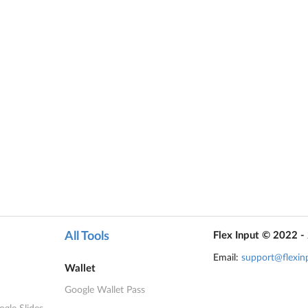
All Tools
Flex Input © 2022 -
Email:
support@flexin
Wallet
Google Wallet Pass