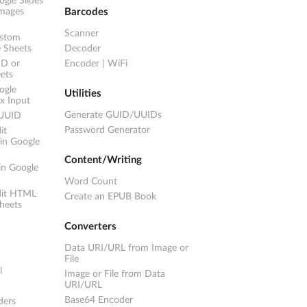
gle Slides
images
Barcodes
Scanner
ustom
e Sheets
Decoder
ID or
Encoder
|
WiFi
ets
ogle
Utilities
ex Input
Generate GUID/UUIDs
 UUID
Password Generator
it
in Google
Content/Writing
in Google
Word Count
dit HTML
Create an EPUB Book
heets
Converters
Data URI/URL from Image or
File
l
Image or File from Data
URI/URL
Base64 Encoder
ders