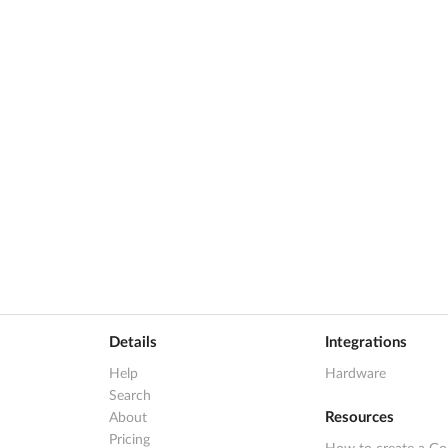
Details
Integrations
Help
Hardware
Search
Resources
About
Pricing