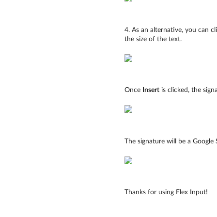
4. As an alternative, you can c
the size of the text.
Once
Insert
is clicked, the sign
The signature will be a Google S
Thanks for using Flex Input!