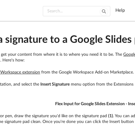
Help
 signature to a Google Slides 
o get your content from where it is to where you need it to be. The
Googl
n. Here's how:
e Workspace extension
from the Google Workspace Add-on Marketplace.
tation, and select the
Insert Signature
menu option from the Extensions
Flex Input for Google Slides Extension - Ins
or pen, draw the signature you'd like on the signature pad
(1)
. You can a
e signature pad clean. Once you're done you can click the Insert butto