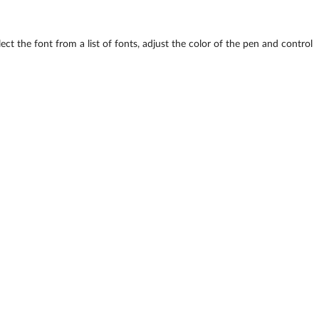
ct the font from a list of fonts, adjust the color of the pen and control