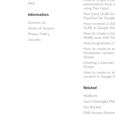
How to create a Goo
FAQ
presentation from 
using Flex Input
Flex Input UUID C
Information
Function for Googl
Contact Us
How to insert a UU
GUID in Google She
Terms of Service
How to create a Go
Privacy Policy
Wallet pass with Fl
Security
How to generate a
How to create or ed
Markdown content 
Sheets
Creating a barcode 
Sheets
How to create or e
content in Google S
Related
Mailform
Send Overnight Mai
Fax Rocket
SMS Invoice Remin