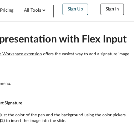
Sign Up
Sign In
Pricing
All Tools
presentation with Flex Input
e Workspace extension
offers the easiest way to add a signature image
 menu.
ert Signature
djust the color of the pen and the background using the color pickers.
n
(2)
to insert the image into the slide.