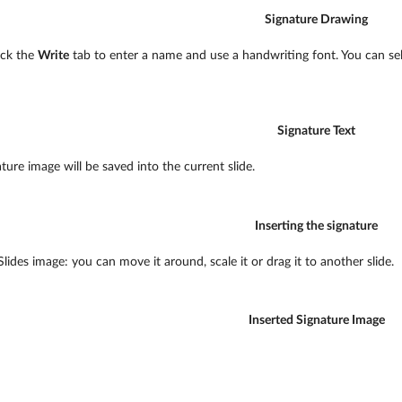
Signature Drawing
lick the
Write
tab to enter a name and use a handwriting font. You can sele
Signature Text
ature image will be saved into the current slide.
Inserting the signature
lides image: you can move it around, scale it or drag it to another slide.
Inserted Signature Image