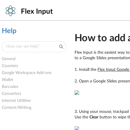
Flex Input
Help
How to add a
Flex Input is the easiest way t
to a Google Slides presentatio
General
Counters
1. Install the
Flex Input Googl
Google Workspace Add-ons
Wallet
2. Open a Google Slides presen
Barcodes
Converters
Internet Utilities
Content/Writing
3. Using your mouse, trackpad 
Use the
Clear
button to wipe th