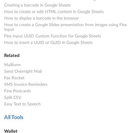
Creating a barcode in Google Sheets
How to create or edit HTML content in Google Sheets
How to display a barcode in the browser
How to create a Google Slides presentation from images using Flex
Input
Flex Input UUID Custom Function for Google Sheets
How to insert a UUID or GUID in Google Sheets
Related
Mailform
Send Overnight Mail
Fax Rocket
SMS Invoice Reminders
Fine Postcards
Split CSV
Easy Text to Speech
All Tools
Wallet