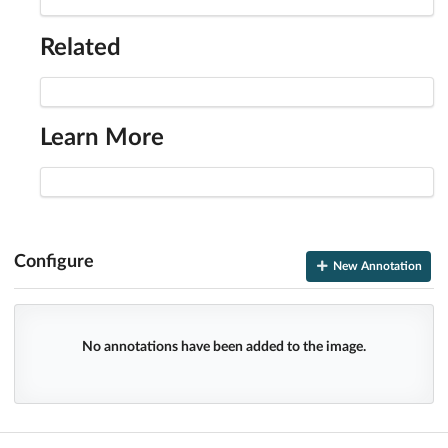
Related
Learn More
Configure
New Annotation
No annotations have been added to the image.