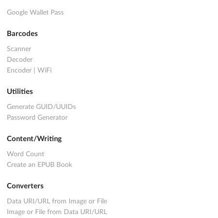
Google Wallet Pass
Barcodes
Scanner
Decoder
Encoder
|
WiFi
Utilities
Generate GUID/UUIDs
Password Generator
Content/Writing
Word Count
Create an EPUB Book
Converters
Data URI/URL from Image or File
Image or File from Data URI/URL