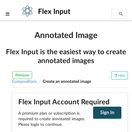
Flex Input
Annotated Image
Flex Input is the easiest way to create
annotated images
Premium
Help
Compositions
Create an annotated image
/
Flex Input Account Required
Sign In
A premium plan or subscription is
required to create annotated images.
Please login to continue.