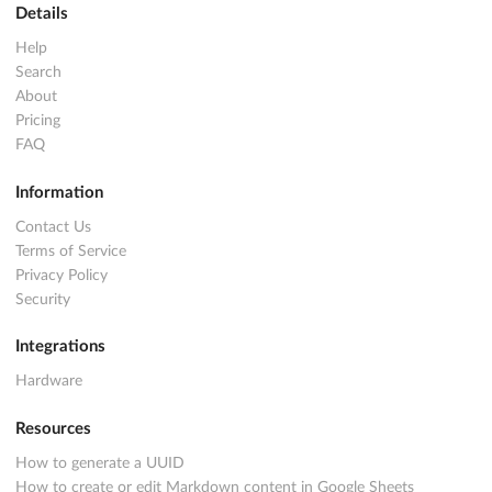
Details
Help
Search
About
Pricing
FAQ
Information
Contact Us
Terms of Service
Privacy Policy
Security
Integrations
Hardware
Resources
How to generate a UUID
How to create or edit Markdown content in Google Sheets