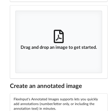
Drag and drop an image to get started.
Create an annotated image
FlexInput's Annotated Images supports lets you quickly
add annotations (number/letter only, or including the
annotation text) in minutes.